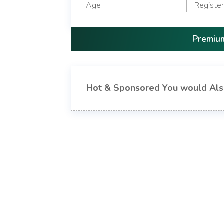
Age
Registe
Premium
Hot & Sponsored You would Als