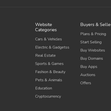
Website
Buyers & Selle
Categories
Plans & Pricing
Cars & Vehicles
Start Selling
Electric & Gadgetss
Buy Websites
Real Estate
Buy Domains
Sports & Games
Buy Apps
Fashion & Beauty
Auctions
Pets & Animals
Offers
Education
Cryptocurrency