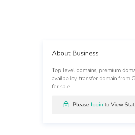
About Business
Top level domains, premium domain
availability, transfer domain from
for sale
Please
login
to View Stati