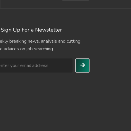
Sign Up For a Newsletter
kly breaking news, analysis and cutting
e advices on job searching.