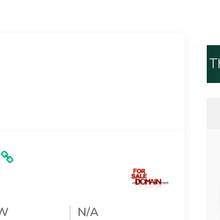
T
W
N/A