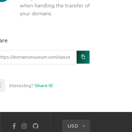
when handling the transfer of
your domains.
are
Interesting?
Share It!
USD