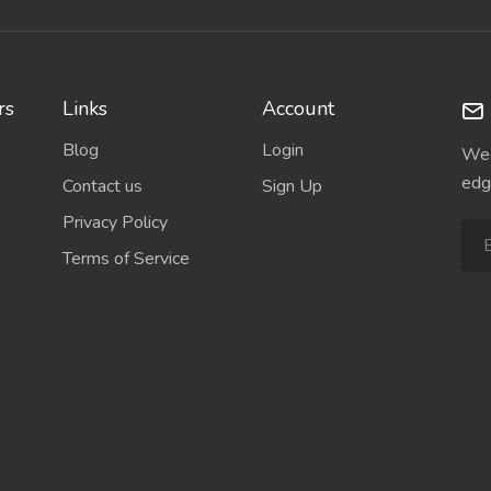
rs
Links
Account
Blog
Login
Wee
edg
Contact us
Sign Up
Privacy Policy
Terms of Service