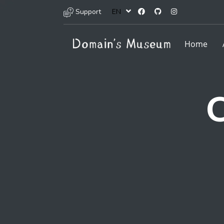
Support
EN
Home
C