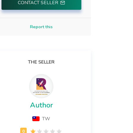
CONTACT SELLER
Report this
THE SELLER
Author
TW