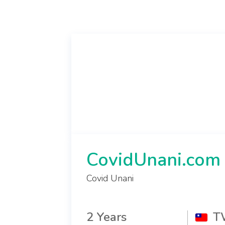
CovidUnani.com
Covid Unani
2 Years
T