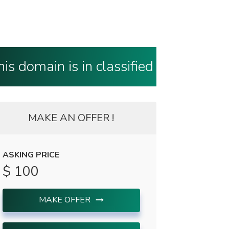
his domain is in classified
MAKE AN OFFER !
ASKING PRICE
$ 100
MAKE OFFER