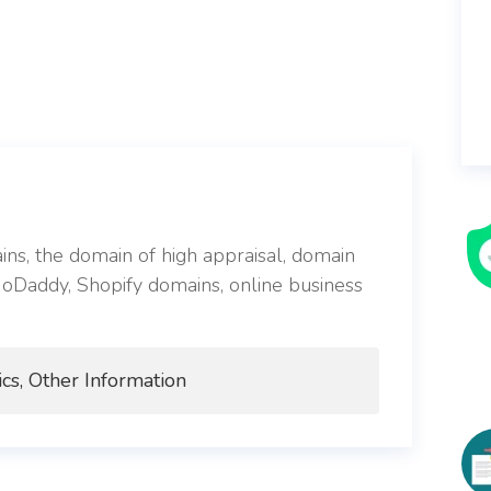
s, the domain of high appraisal, domain
 GoDaddy, Shopify domains, online business
cs, Other Information