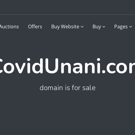
Auctions
Offers
Buy Website
Buy
Pages
ovidUnani.c
domain is for sale