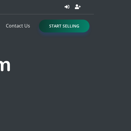
Contact Us
START SELLING
om