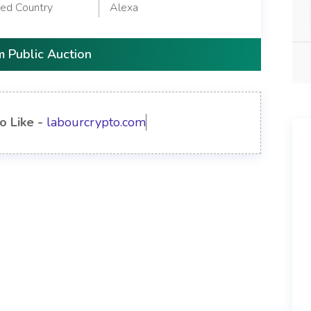
red Country
Alexa
 Public Auction
o Like -
labourcrypto.com