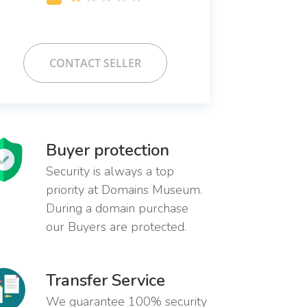
CONTACT SELLER
Buyer protection
Security is always a top
priority at Domains Museum.
During a domain purchase
our Buyers are protected.
Transfer Service
We guarantee 100% security