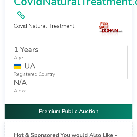
CovidNaturalTreatment
Covid Natural Treatment
1 Years
Age
UA
Registered Country
N/A
Alexa
Premium Public Auction
Hot & Sponsored You would Also Like -