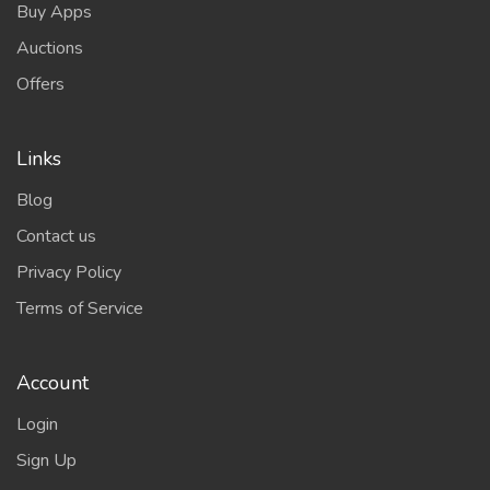
Buy Apps
Auctions
Offers
Links
Blog
Contact us
Privacy Policy
Terms of Service
Account
Login
Sign Up