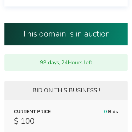
This domain is in auction
98 days, 24Hours left
BID ON THIS BUSINESS !
CURRENT PRICE
0
Bids
$ 100