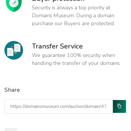
Security is always a top priority at
Domains Museum. During a domain
purchase our Buyers are protected.
Transfer Service
We guarantee 100% security when
handling the transfer of your domains.
Share