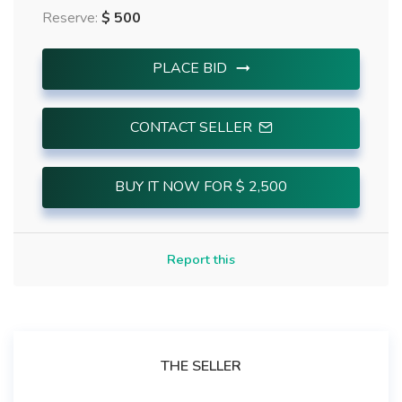
Reserve:
$ 500
PLACE BID
CONTACT SELLER
BUY IT NOW FOR $ 2,500
Report this
THE SELLER