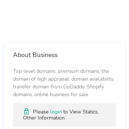
About Business
Top level domains, premium domains, the
domain of high appraisal, domain availability,
transfer domain from GoDaddy, Shopify
domains, online business for sale
Please
login
to View Statics,
Other Information