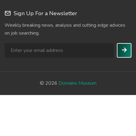
Sign Up For a Newsletter
Weekly breaking news, analysis and cutting edge advices
on job searching.
© 2026
Domains Museum