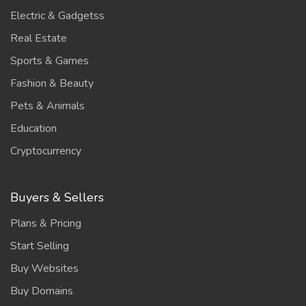
Electric & Gadgetss
Real Estate
Sports & Games
Fashion & Beauty
Pets & Animals
Education
Cryptocurrency
Buyers & Sellers
Plans & Pricing
Start Selling
Buy Websites
Buy Domains