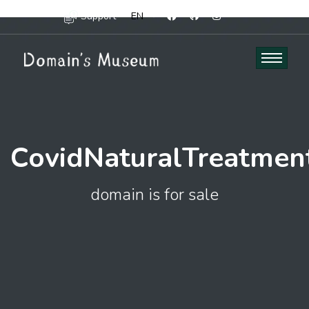
Support
EN
CovidNaturalTreatmen
domain is for sale