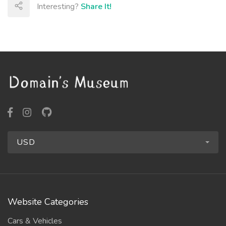
Interesting?
Share It!
USD
Website Categories
Cars & Vehicles