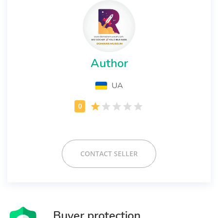
Author
UA
CONTACT SELLER
Buyer protection