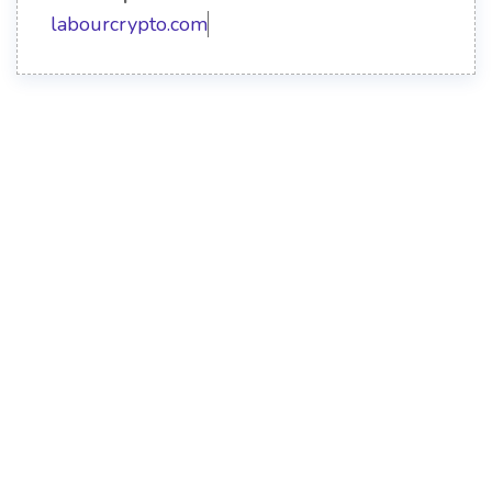
labourcrypto.com