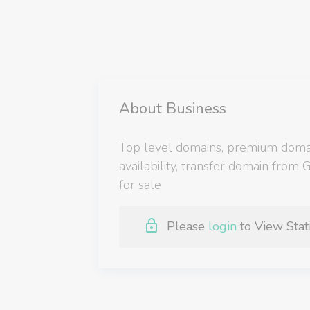
About Business
Top level domains, premium domain
availability, transfer domain from
for sale
Please
login
to View Stati