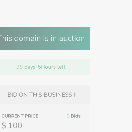
This domain is in auction
99 days, 5Hours left
BID ON THIS BUSINESS !
CURRENT PRICE
0
Bids
$ 100