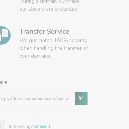
During a domain purchase
our Buyers are protected.
Transfer Service
We guarantee 100% security
when handling the transfer of
your domains.
are
Interesting?
Share It!