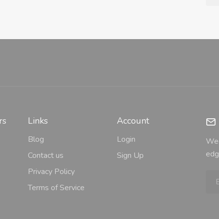
rs
Links
Account
Blog
Login
Wee
edg
Contact us
Sign Up
Privacy Policy
Terms of Service