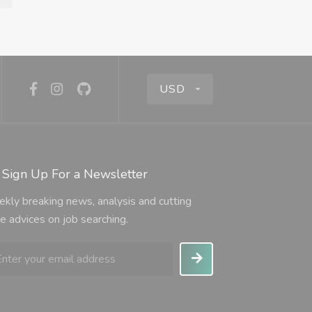
USD
Sign Up For a Newsletter
kly breaking news, analysis and cutting
e advices on job searching.