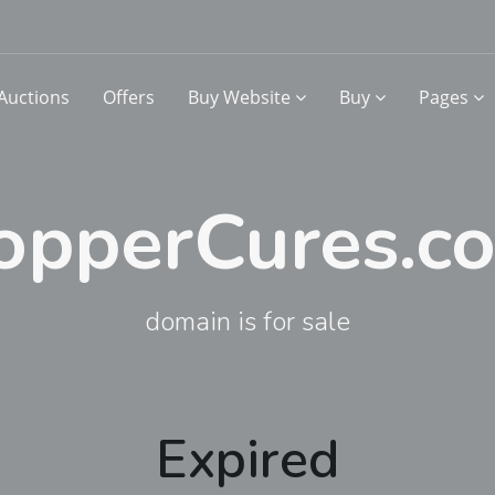
Auctions
Offers
Buy Website
Buy
Pages
opperCures.c
domain is for sale