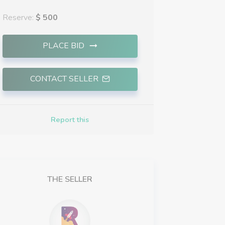
Reserve:
$ 500
PLACE BID
CONTACT SELLER
Report this
THE SELLER