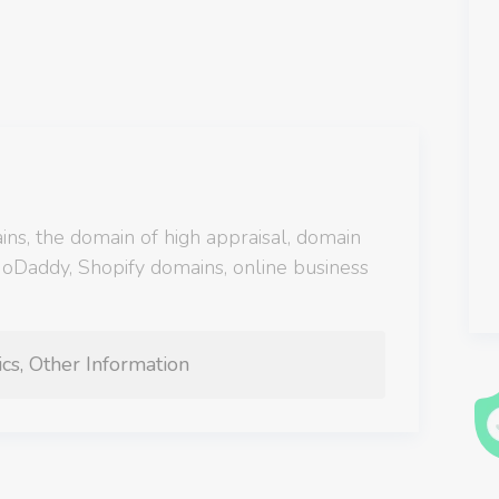
s, the domain of high appraisal, domain
 GoDaddy, Shopify domains, online business
cs, Other Information