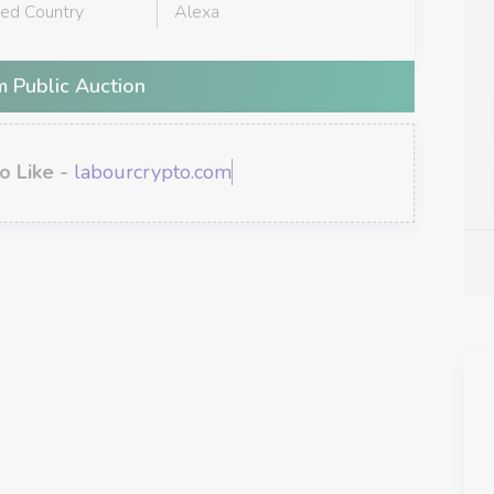
red Country
Alexa
 Public Auction
o Like -
labourcrypto.com