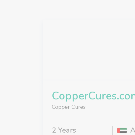
CopperCures.co
Copper Cures
2 Years
A