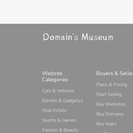
Website
Buyers & Selle
Categories
Plans & Pricing
Cars & Vehicles
Start Selling
Electric & Gadgetss
Buy Websites
Real Estate
Buy Domains
Sports & Games
Buy Apps
Fashion & Beauty