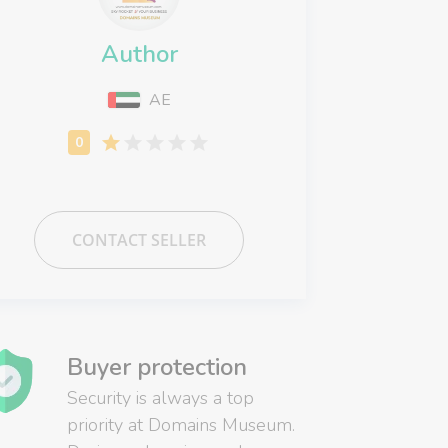
Author
AE
CONTACT SELLER
Buyer protection
Security is always a top
priority at Domains Museum.