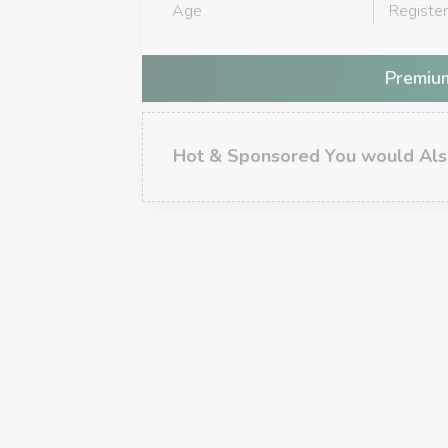
Age
Registe
Premium
Hot & Sponsored You would Als