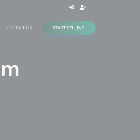
Contact Us
START SELLING
om