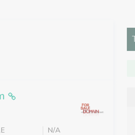
m
E
N/A