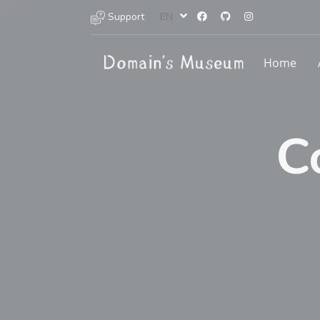
Support
EN
Home
C